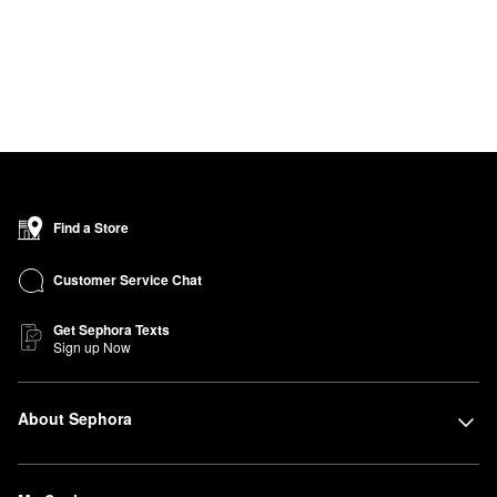
Find a Store
Customer Service Chat
Get Sephora Texts
Sign up Now
About Sephora