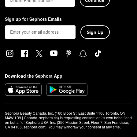
Mobile Phone Number
Sign up for Sephora Emails
Sign Up
Download the Sephora App
Sephora Beauty Canada, Inc. (160 Bloor St. East Suite 1100 Toronto, ON 
M4W 1B9 | Canada, sephora.ca) is requesting consent on its own behalf and 
on behalf of Sephora USA, Inc. (350 Mission Street, Floor 7, San Francisco, 
CA 94105, sephora.com). You may withdraw your consent at any time.