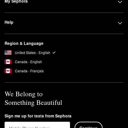
My Sephora
Help
Region & Language
United States - English
Canada - English
Canada - Français
We Belong to
Something Beautiful
Sign me up for texts from Sephora
Continue