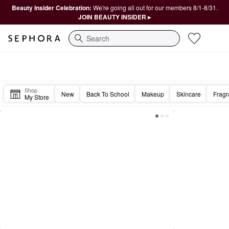
Beauty Insider Celebration:
We're going all out for our members 8/1-8/31.
JOIN BEAUTY INSIDER ▸
Search
Sephora Homepage
Happy Friday, Beautiful. 🎉
Shop
New
Back To School
Makeup
Skincare
Frag
My Store