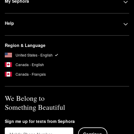
My Sephora
Help
Region & Language
United States - English
Canada - English
Canada - Français
We Belong to
Something Beautiful
Sign me up for texts from Sephora
Continue