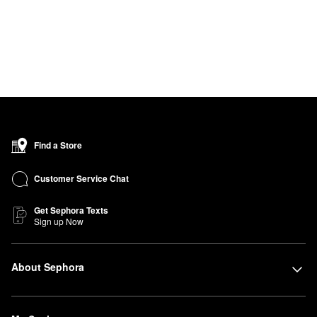
Find a Store
Customer Service Chat
Get Sephora Texts
Sign up Now
About Sephora