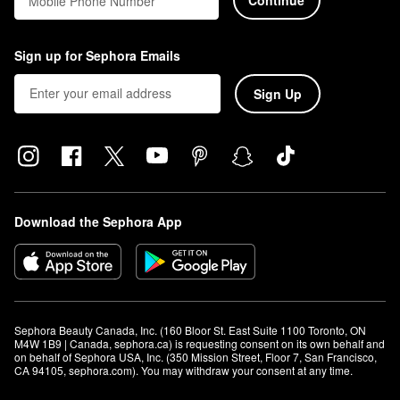
Mobile Phone Number
Sign up for Sephora Emails
Sign Up
Download the Sephora App
Sephora Beauty Canada, Inc. (160 Bloor St. East Suite 1100 Toronto, ON 
M4W 1B9 | Canada, sephora.ca) is requesting consent on its own behalf and 
on behalf of Sephora USA, Inc. (350 Mission Street, Floor 7, San Francisco, 
CA 94105, sephora.com). You may withdraw your consent at any time.