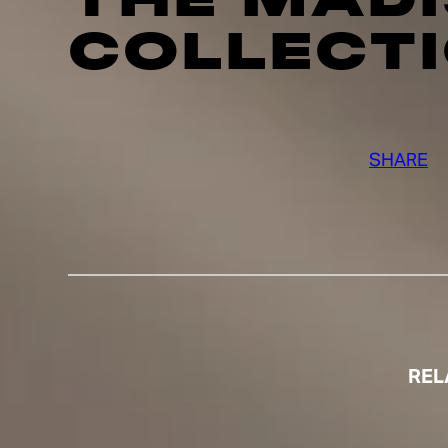
COLLECT
SHARE
REL