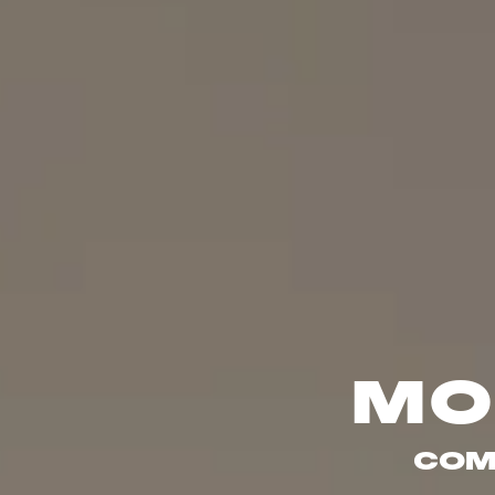
MO
COM