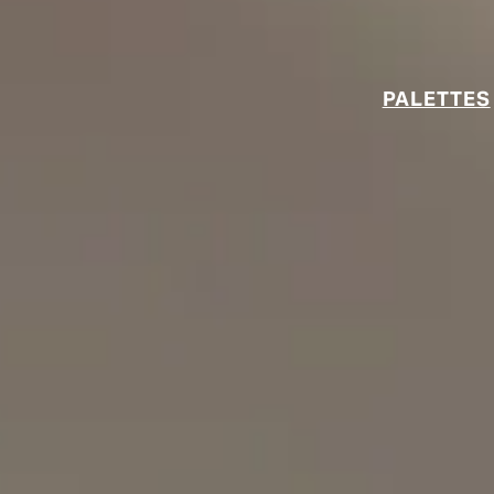
PALETTES