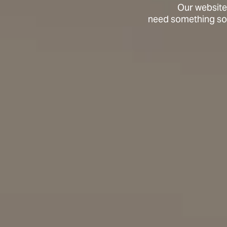
Our website
need something soo