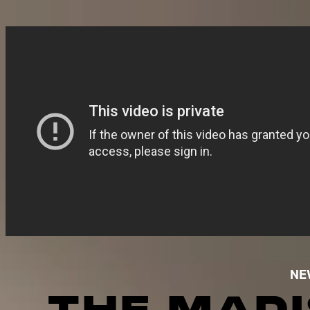
NE
THE MADI